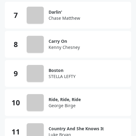
Darlin'
Chase Matthew
Carry On
Kenny Chesney
Boston
STELLA LEFTY
Ride, Ride, Ride
George Birge
Country And She Knows It
Luke Bryan