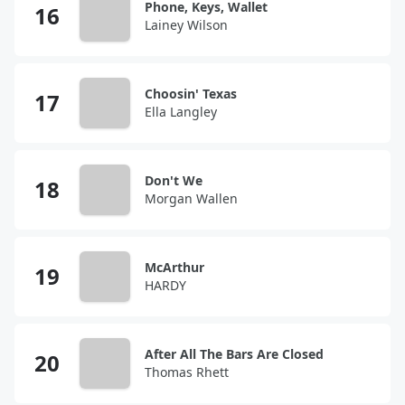
Phone, Keys, Wallet
Lainey Wilson
Choosin' Texas
Ella Langley
Don't We
Morgan Wallen
McArthur
HARDY
After All The Bars Are Closed
Thomas Rhett