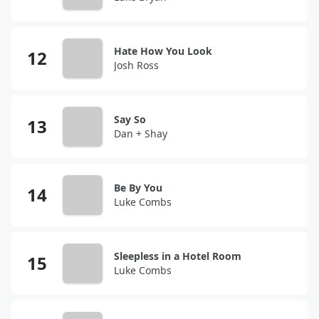
Hate How You Look
Josh Ross
Say So
Dan + Shay
Be By You
Luke Combs
Sleepless in a Hotel Room
Luke Combs