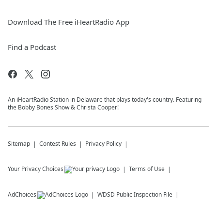
Download The Free iHeartRadio App
Find a Podcast
An iHeartRadio Station in Delaware that plays today's country. Featuring
the Bobby Bones Show & Christa Cooper!
Sitemap
Contest Rules
Privacy Policy
Your Privacy Choices
Terms of Use
AdChoices
WDSD
Public Inspection File