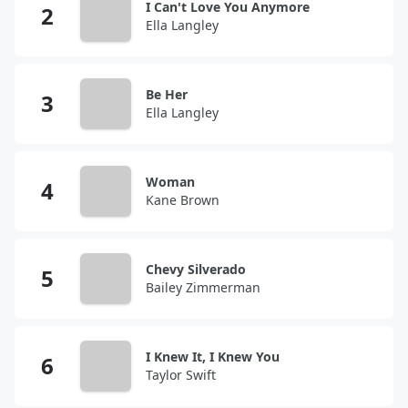
I Can't Love You Anymore
Ella Langley
Be Her
Ella Langley
Woman
Kane Brown
Chevy Silverado
Bailey Zimmerman
I Knew It, I Knew You
Taylor Swift