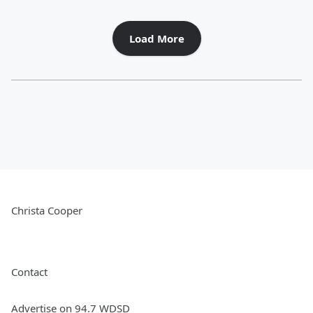
Load More
Christa Cooper
Contact
Advertise on 94.7 WDSD