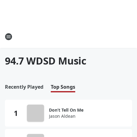
94.7 WDSD Music
Recently Played
Top Songs
Don’t Tell On Me
Jason Aldean