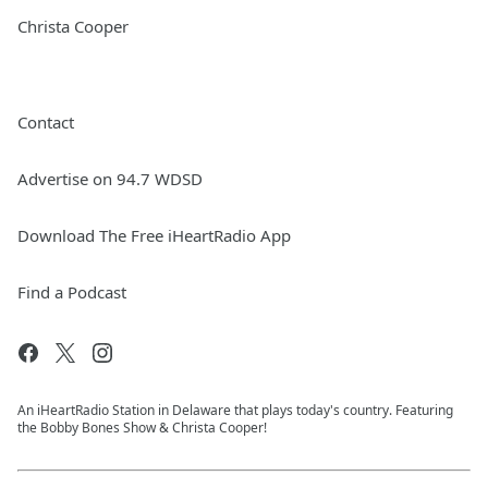
Christa Cooper
Contact
Advertise on 94.7 WDSD
Download The Free iHeartRadio App
Find a Podcast
An iHeartRadio Station in Delaware that plays today's country. Featuring
the Bobby Bones Show & Christa Cooper!