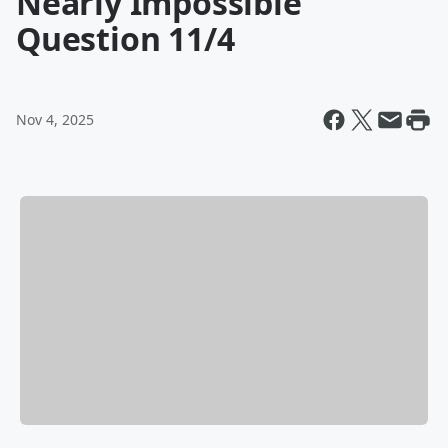
Nearly Impossible
Question 11/4
Nov 4, 2025