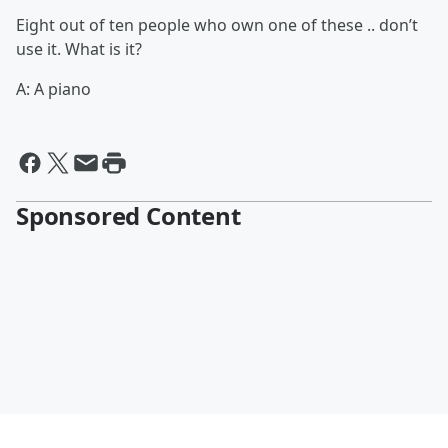
Eight out of ten people who own one of these .. don’t
use it. What is it?
A: A piano
Sponsored Content