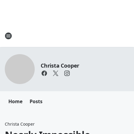
Christa Cooper
Home
Posts
Christa Cooper