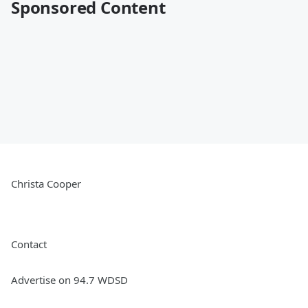
Sponsored Content
Christa Cooper
Contact
Advertise on 94.7 WDSD