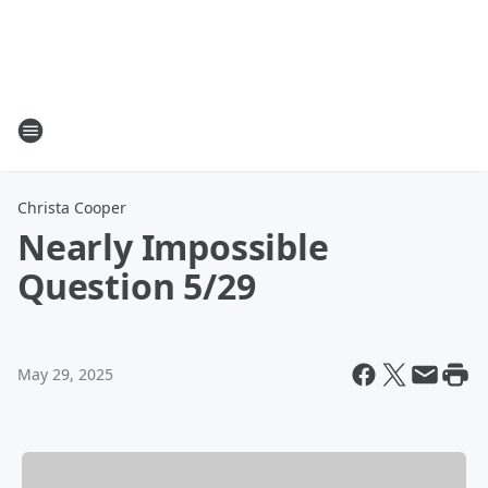
Christa Cooper
Nearly Impossible
Question 5/29
May 29, 2025