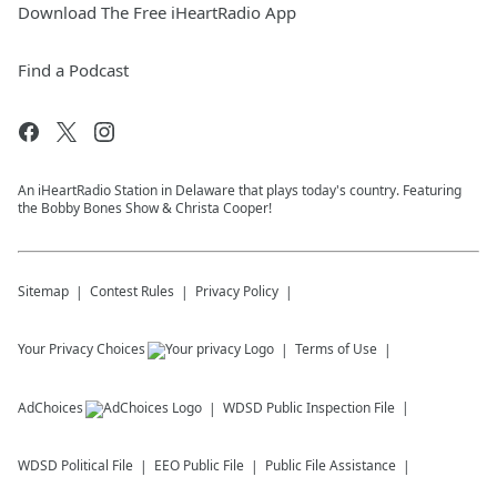
Download The Free iHeartRadio App
Find a Podcast
An iHeartRadio Station in Delaware that plays today's country. Featuring
the Bobby Bones Show & Christa Cooper!
Sitemap
Contest Rules
Privacy Policy
Your Privacy Choices
Terms of Use
AdChoices
WDSD
Public Inspection File
WDSD
Political File
EEO Public File
Public File Assistance