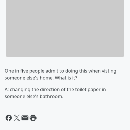
One in five people admit to doing this when visting
someone else's home. What is it?
A: changing the direction of the toilet paper in
someone else's bathroom.