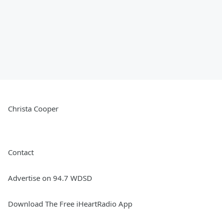
Christa Cooper
Contact
Advertise on 94.7 WDSD
Download The Free iHeartRadio App