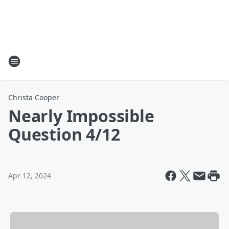
Christa Cooper
Nearly Impossible
Question 4/12
Apr 12, 2024