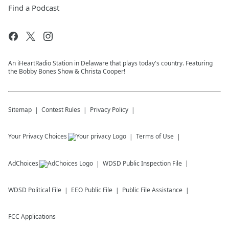
Find a Podcast
An iHeartRadio Station in Delaware that plays today's country. Featuring
the Bobby Bones Show & Christa Cooper!
Sitemap
Contest Rules
Privacy Policy
Your Privacy Choices
Terms of Use
AdChoices
WDSD
Public Inspection File
WDSD
Political File
EEO Public File
Public File Assistance
FCC Applications