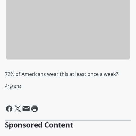
72% of Americans wear this at least once a week?
A: Jeans
Sponsored Content