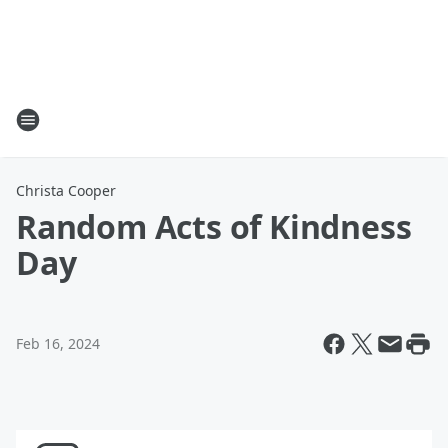
Christa Cooper
Random Acts of Kindness
Day
Feb 16, 2024