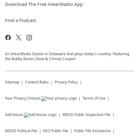
Download The Free iHeartRadio App
Find a Podcast
An iHeartRadio Station in Delaware that plays today's country. Featuring
the Bobby Bones Show & Christa Cooper!
Sitemap
Contest Rules
Privacy Policy
Your Privacy Choices
Terms of Use
AdChoices
WDSD
Public Inspection File
WDSD
Political File
EEO Public File
Public File Assistance