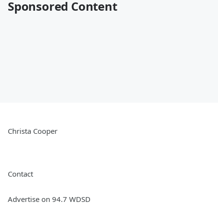
Sponsored Content
Christa Cooper
Contact
Advertise on 94.7 WDSD