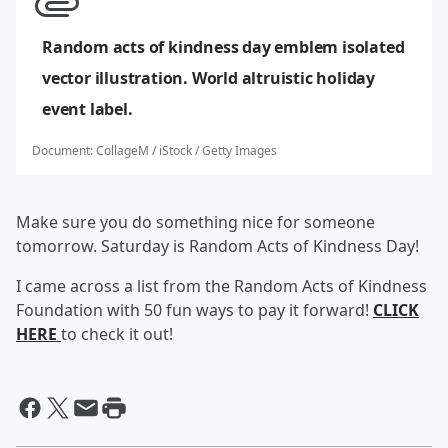
Random acts of kindness day emblem isolated
vector illustration. World altruistic holiday
event label.
Document
:
CollageM / iStock / Getty Images
Make sure you do something nice for someone
tomorrow. Saturday is Random Acts of Kindness Day!
I came across a list from the Random Acts of Kindness
Foundation with 50 fun ways to pay it forward!
CLICK
HERE
to check it out!