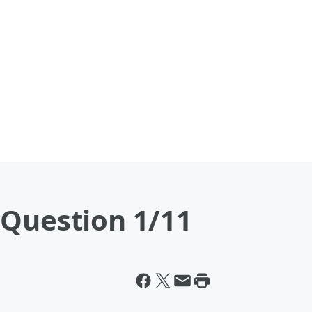
 Question 1/11