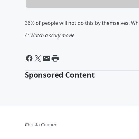
36% of people will not do this by themselves. What
A: Watch a scary movie
Sponsored Content
Christa Cooper