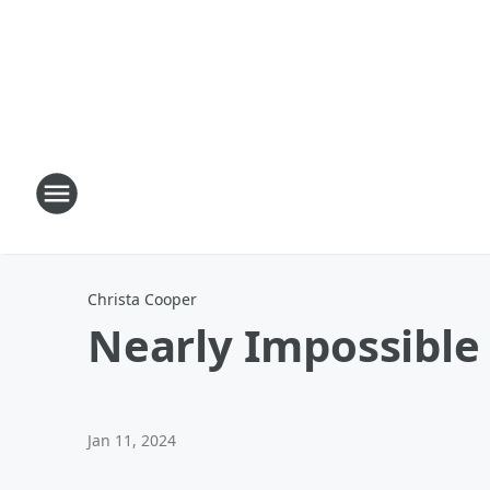
Christa Cooper
Nearly Impossible
Jan 11, 2024