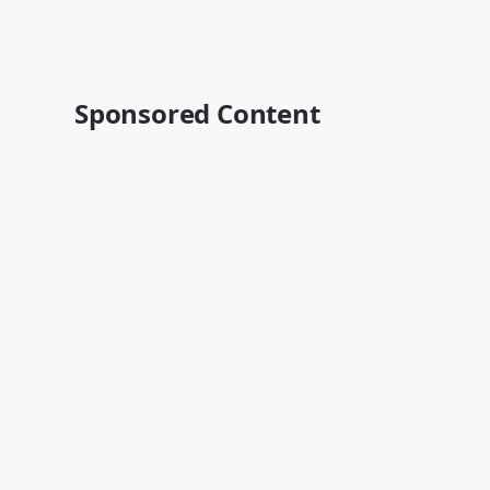
Sponsored Content