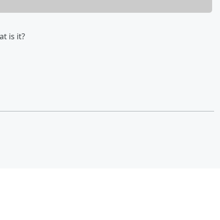
 is it?