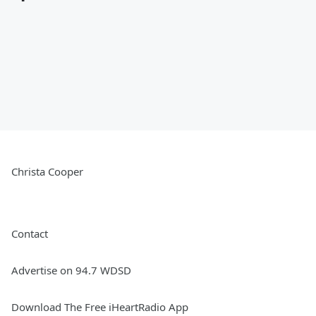
Christa Cooper
Contact
Advertise on 94.7 WDSD
Download The Free iHeartRadio App