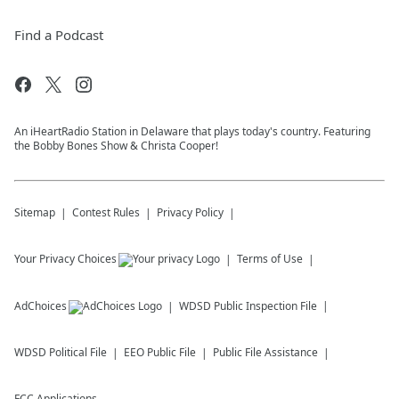
Find a Podcast
An iHeartRadio Station in Delaware that plays today's country. Featuring
the Bobby Bones Show & Christa Cooper!
Sitemap
Contest Rules
Privacy Policy
Your Privacy Choices
Terms of Use
AdChoices
WDSD
Public Inspection File
WDSD
Political File
EEO Public File
Public File Assistance
FCC Applications