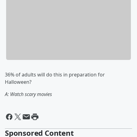
36% of adults will do this in preparation for
Halloween?
A: Watch scary movies
Sponsored Content