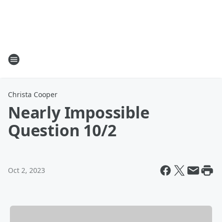
Christa Cooper
Nearly Impossible
Question 10/2
Oct 2, 2023