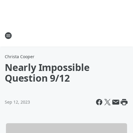
Christa Cooper
Nearly Impossible
Question 9/12
Sep 12, 2023