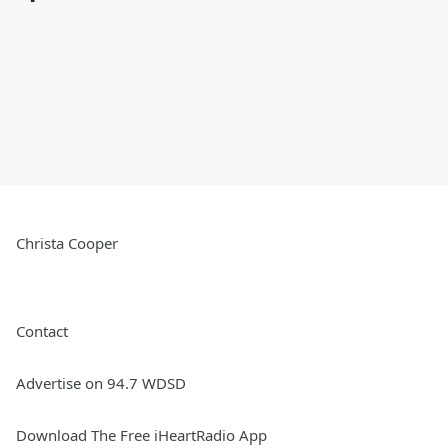
Christa Cooper
Contact
Advertise on 94.7 WDSD
Download The Free iHeartRadio App