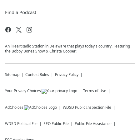
Find a Podcast
An iHeartRadio Station in Delaware that plays today's country. Featuring
the Bobby Bones Show & Christa Cooper!
Sitemap
Contest Rules
Privacy Policy
Your Privacy Choices
Terms of Use
AdChoices
WDSD
Public Inspection File
WDSD
Political File
EEO Public File
Public File Assistance
FCC Applications