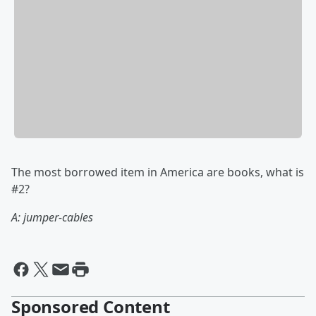
The most borrowed item in America are books, what is
#2?
A: jumper-cables
Sponsored Content