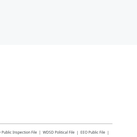
D
Public Inspection File
WDSD
Political File
EEO Public File