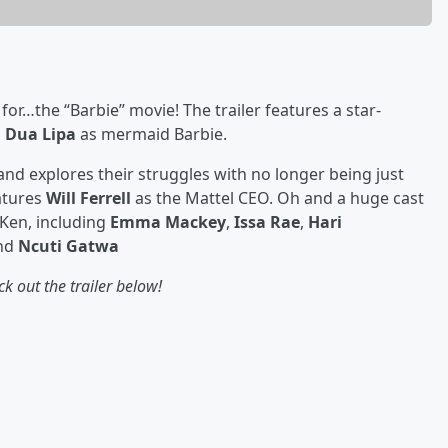
r for…the “Barbie” movie! The trailer features a star-
d
Dua Lipa
as mermaid Barbie.
and explores their struggles with no longer being just
eatures
Will Ferrell
as the Mattel CEO. Oh and a huge cast
 Ken, including
Emma Mackey
,
Issa Rae
,
Hari
and
Ncuti Gatwa
k out the trailer below!