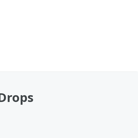
 Drops