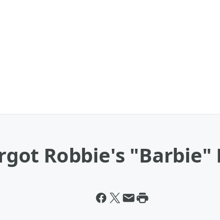
argot Robbie's "Barbie"