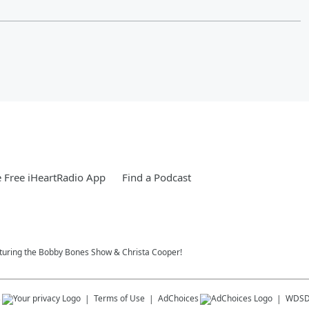
 Free iHeartRadio App
Find a Podcast
eaturing the Bobby Bones Show & Christa Cooper!
s
Terms of Use
AdChoices
WDS