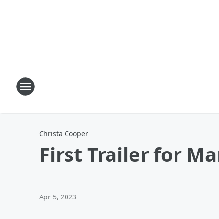
Christa Cooper
First Trailer for M
Apr 5, 2023