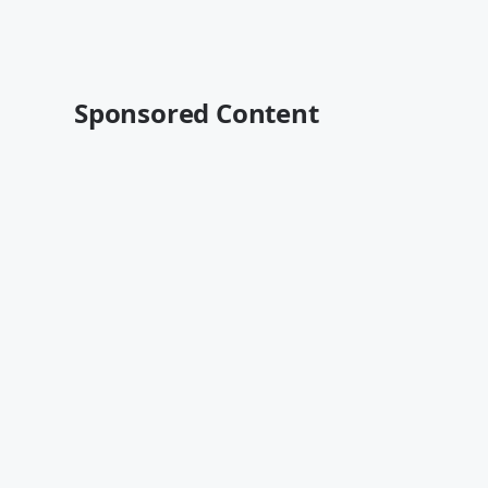
Sponsored Content