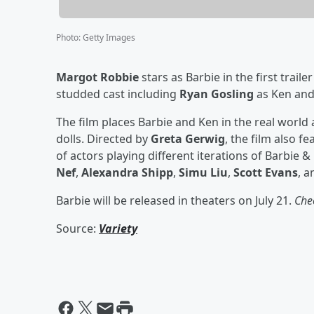
Photo
:
Getty Images
Margot Robbie
stars as Barbie in the first traile
studded cast including
Ryan Gosling
as Ken an
The film places Barbie and Ken in the real world 
dolls. Directed by
Greta Gerwig
, the film also f
of actors playing different iterations of Barbie &
Nef
,
Alexandra Shipp
,
Simu Liu
,
Scott Evans
, 
Barbie will be released in theaters on July 21.
Chec
Source:
Variety