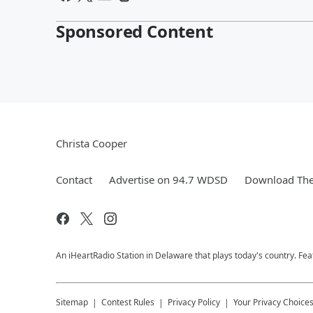
Sponsored Content
Christa Cooper
Contact
Advertise on 94.7 WDSD
Download The
An iHeartRadio Station in Delaware that plays today's country. F
Sitemap
Contest Rules
Privacy Policy
Your Privacy Choice