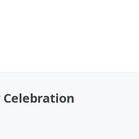
y Celebration