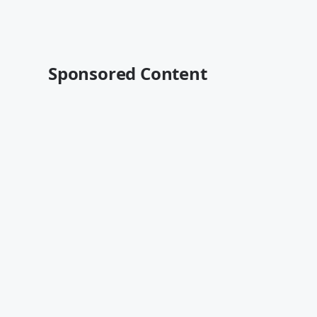
Sponsored Content