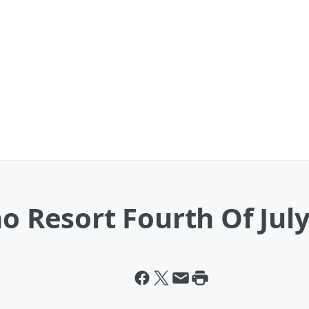
no Resort Fourth Of Jul