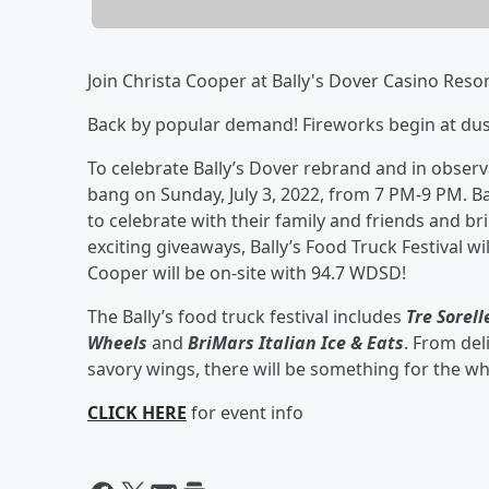
Join Christa Cooper at Bally's Dover Casino Resor
Back by popular demand! Fireworks begin at dusk
To celebrate Bally’s Dover rebrand and in observ
bang on Sunday, July 3, 2022, from 7 PM-9 PM. Ba
to celebrate with their family and friends and bri
exciting giveaways, Bally’s Food Truck Festival wi
Cooper will be on-site with 94.7 WDSD!
The Bally’s food truck festival includes
Tre Sorel
Wheels
and
BriMars Italian Ice & Eats
. From del
savory wings, there will be something for the wh
CLICK HERE
for event info