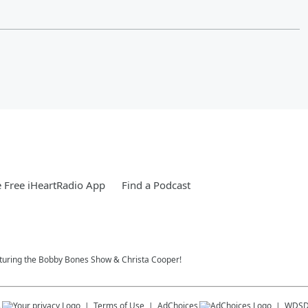
 Free iHeartRadio App
Find a Podcast
eaturing the Bobby Bones Show & Christa Cooper!
s
Terms of Use
AdChoices
WDS