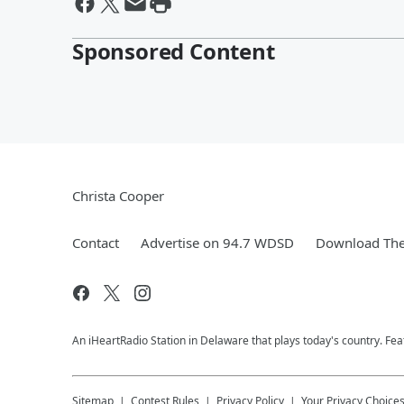
Sponsored Content
Christa Cooper
Contact
Advertise on 94.7 WDSD
Download The
An iHeartRadio Station in Delaware that plays today's country. F
Sitemap
Contest Rules
Privacy Policy
Your Privacy Choice