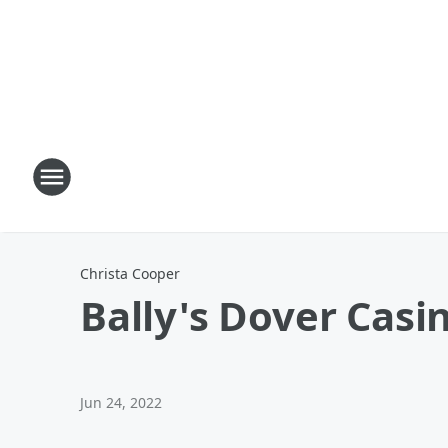
Christa Cooper
Bally's Dover Casi
Jun 24, 2022