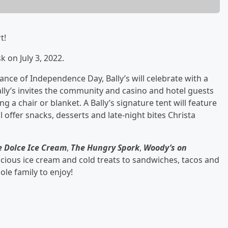
t!
 on July 3, 2022.
ance of Independence Day, Bally’s will celebrate with a
lly’s invites the community and casino and hotel guests
ng a chair or blanket. A Bally’s signature tent will feature
ll offer snacks, desserts and late-night bites Christa
le Dolce Ice Cream
,
The Hungry Spork
,
Woody’s on
icious ice cream and cold treats to sandwiches, tacos and
ole family to enjoy!