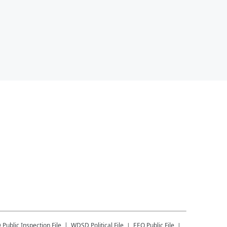
D
Public Inspection File
WDSD
Political File
EEO Public File