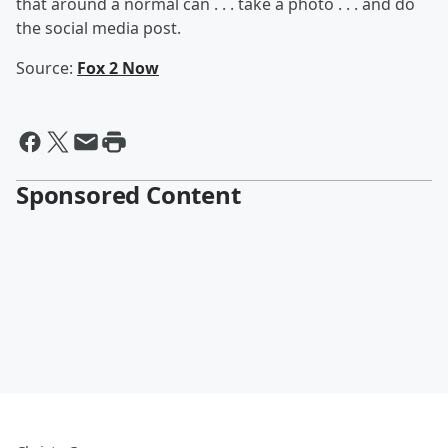
that around a normal can . . . take a photo . . . and do
the social media post.
Source:
Fox 2 Now
Sponsored Content