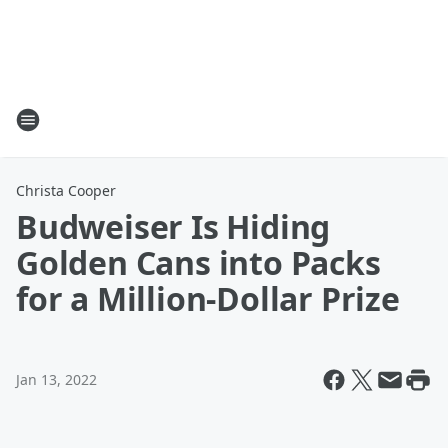
Christa Cooper
Budweiser Is Hiding
Golden Cans into Packs
for a Million-Dollar Prize
Jan 13, 2022