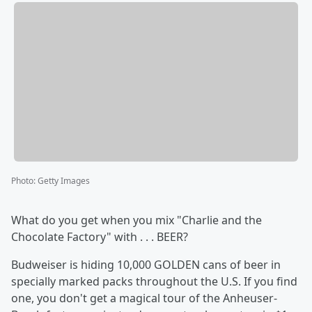
Photo
:
Getty Images
What do you get when you mix "Charlie and the
Chocolate Factory" with . . . BEER?
Budweiser is hiding 10,000 GOLDEN cans of beer in
specially marked packs throughout the U.S. If you find
one, you don't get a magical tour of the Anheuser-