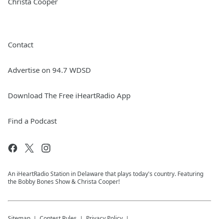
Christa Cooper
Contact
Advertise on 94.7 WDSD
Download The Free iHeartRadio App
Find a Podcast
An iHeartRadio Station in Delaware that plays today's country. Featuring
the Bobby Bones Show & Christa Cooper!
Sitemap
Contest Rules
Privacy Policy