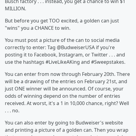
Busch factory . . . instead, you get a chance to win $1
MILLION.
But before you get TOO excited, a golden can just
"wins" you a CHANCE to win.
You must post a picture of the can to social media
correctly to enter: Tag @BudweiserUSA if you're
posting it to Facebook, Instagram, or Twitter . . . and
use the hashtags #LiveLikeAKing and #Sweepstakes.
You can enter from now through February 20th. There
will be a drawing of the entries on February 21st, and
just ONE winner will be announced. Of course, your
odds of winning depend on the number of entries
received. At worst, it's a 1 in 10,000 chance, right? Well
. . . no.
You can also enter by going to Budweiser's website
and printing a picture of a golden can. Then you wrap