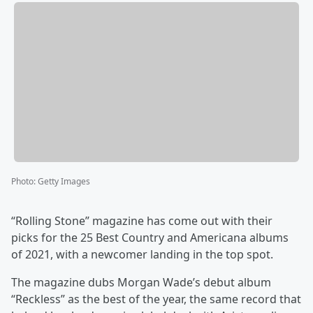
Photo
:
Getty Images
“Rolling Stone” magazine has come out with their
picks for the 25 Best Country and Americana albums
of 2021, with a newcomer landing in the top spot.
The magazine dubs Morgan Wade’s debut album
“Reckless” as the best of the year, the same record that