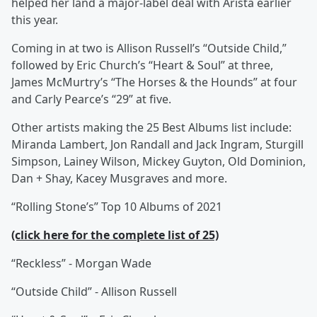
helped her land a major-label deal with Arista earlier
this year.
Coming in at two is Allison Russell’s “Outside Child,”
followed by Eric Church’s “Heart & Soul” at three,
James McMurtry’s “The Horses & the Hounds” at four
and Carly Pearce’s “29” at five.
Other artists making the 25 Best Albums list include:
Miranda Lambert, Jon Randall and Jack Ingram, Sturgill
Simpson, Lainey Wilson, Mickey Guyton, Old Dominion,
Dan + Shay, Kacey Musgraves and more.
“Rolling Stone’s” Top 10 Albums of 2021
(click here for the complete list of 25)
“Reckless” - Morgan Wade
“Outside Child” - Allison Russell