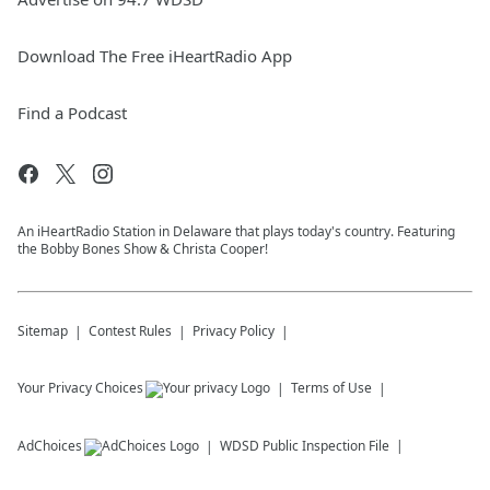
Download The Free iHeartRadio App
Find a Podcast
An iHeartRadio Station in Delaware that plays today's country. Featuring
the Bobby Bones Show & Christa Cooper!
Sitemap
Contest Rules
Privacy Policy
Your Privacy Choices
Terms of Use
AdChoices
WDSD
Public Inspection File