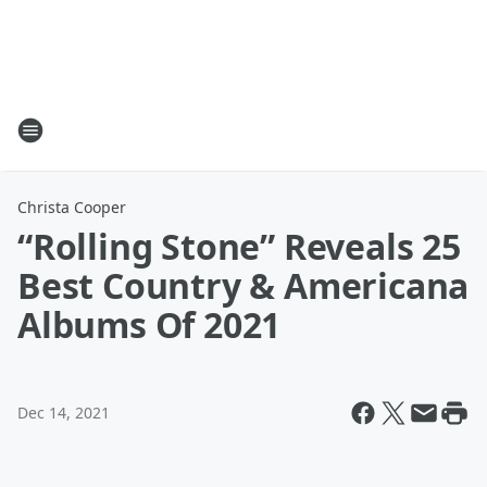
Christa Cooper
“Rolling Stone” Reveals 25
Best Country & Americana
Albums Of 2021
Dec 14, 2021