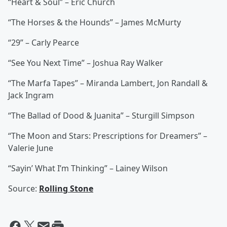
“Heart & Soul” – Eric Church
“The Horses & the Hounds” – James McMurty
“29” – Carly Pearce
“See You Next Time” – Joshua Ray Walker
“The Marfa Tapes” – Miranda Lambert, Jon Randall &
Jack Ingram
“The Ballad of Dood & Juanita” – Sturgill Simpson
“The Moon and Stars: Prescriptions for Dreamers” –
Valerie June
“Sayin’ What I’m Thinking” – Lainey Wilson
Source:
Rolling Stone