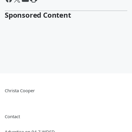
Sponsored Content
Christa Cooper
Contact
Advertise on 94.7 WDSD