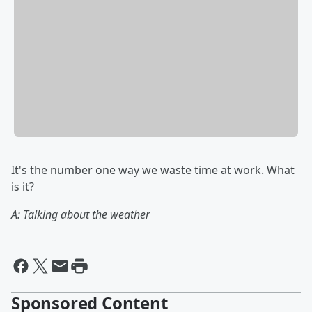
It's the number one way we waste time at work. What
is it?
A: Talking about the weather
Sponsored Content