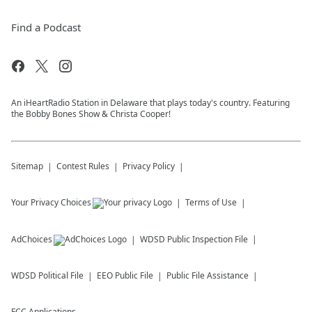
Find a Podcast
An iHeartRadio Station in Delaware that plays today's country. Featuring
the Bobby Bones Show & Christa Cooper!
Sitemap
Contest Rules
Privacy Policy
Your Privacy Choices
Terms of Use
AdChoices
WDSD
Public Inspection File
WDSD
Political File
EEO Public File
Public File Assistance
FCC Applications