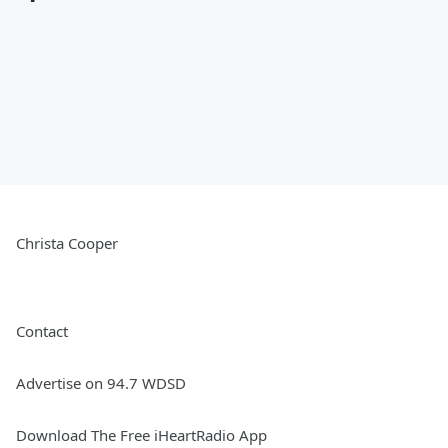
Christa Cooper
Contact
Advertise on 94.7 WDSD
Download The Free iHeartRadio App