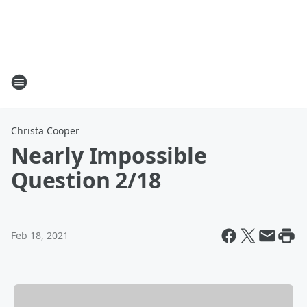
Christa Cooper
Nearly Impossible
Question 2/18
Feb 18, 2021