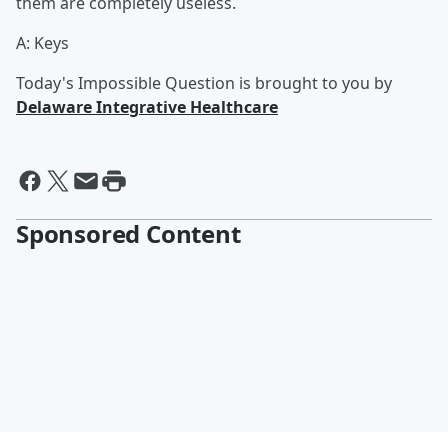
them are completely useless.
A: Keys
Today's Impossible Question is brought to you by
Delaware Integrative Healthcare
Sponsored Content