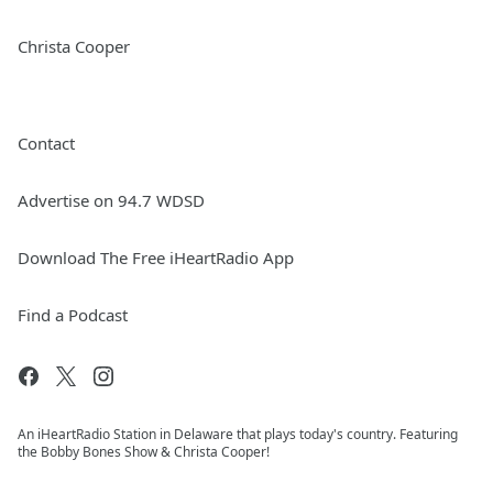
Christa Cooper
Contact
Advertise on 94.7 WDSD
Download The Free iHeartRadio App
Find a Podcast
An iHeartRadio Station in Delaware that plays today's country. Featuring
the Bobby Bones Show & Christa Cooper!