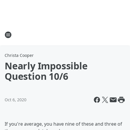
Christa Cooper
Nearly Impossible
Question 10/6
Oct 6, 2020
If you're average, you have nine of these and three of