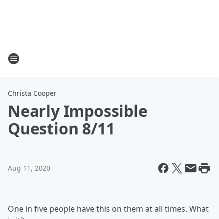
Christa Cooper
Nearly Impossible
Question 8/11
Aug 11, 2020
One in five people have this on them at all times. What