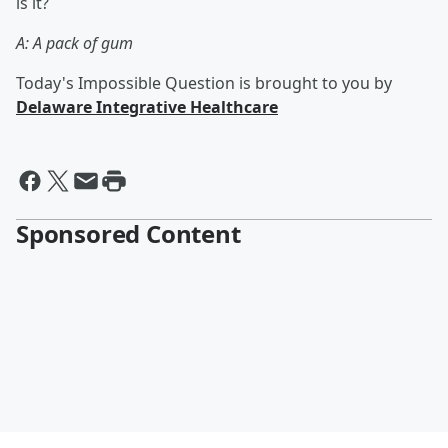
is it?
A: A pack of gum
Today's Impossible Question is brought to you by
Delaware Integrative Healthcare
Sponsored Content