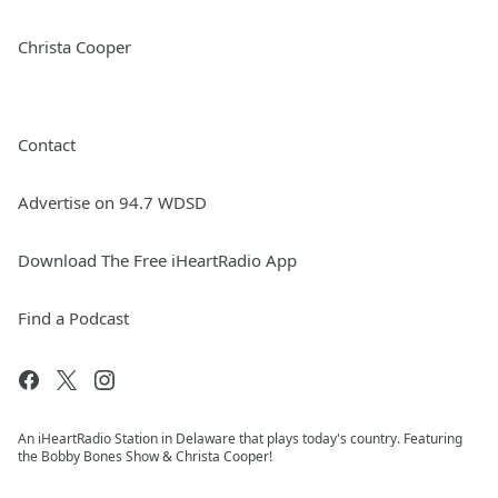
Christa Cooper
Contact
Advertise on 94.7 WDSD
Download The Free iHeartRadio App
Find a Podcast
An iHeartRadio Station in Delaware that plays today's country. Featuring
the Bobby Bones Show & Christa Cooper!