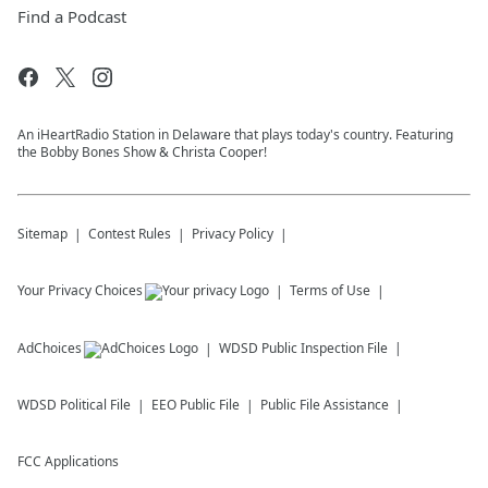
Find a Podcast
An iHeartRadio Station in Delaware that plays today's country. Featuring
the Bobby Bones Show & Christa Cooper!
Sitemap
Contest Rules
Privacy Policy
Your Privacy Choices
Terms of Use
AdChoices
WDSD
Public Inspection File
WDSD
Political File
EEO Public File
Public File Assistance
FCC Applications