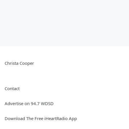
Christa Cooper
Contact
Advertise on 94.7 WDSD
Download The Free iHeartRadio App