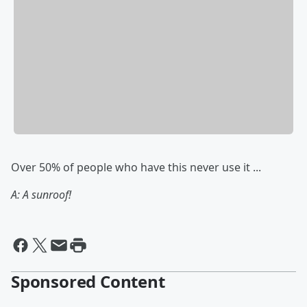
Over 50% of people who have this never use it ...
A: A sunroof!
Sponsored Content