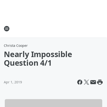
Christa Cooper
Nearly Impossible
Question 4/1
Apr 1, 2019