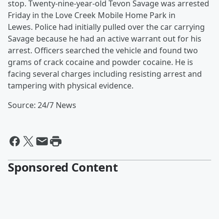
stop. Twenty-nine-year-old Tevon Savage was arrested
Friday in the Love Creek Mobile Home Park in
Lewes. Police had initially pulled over the car carrying
Savage because he had an active warrant out for his
arrest. Officers searched the vehicle and found two
grams of crack cocaine and powder cocaine. He is
facing several charges including resisting arrest and
tampering with physical evidence.
Source: 24/7 News
Sponsored Content