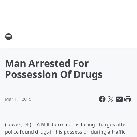
Man Arrested For
Possession Of Drugs
Mar 11, 2019
(Lewes, DE) -- A Millsboro man is facing charges after
police found drugs in his possession during a traffic