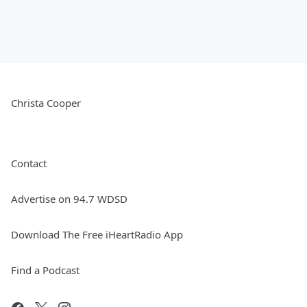
Christa Cooper
Contact
Advertise on 94.7 WDSD
Download The Free iHeartRadio App
Find a Podcast