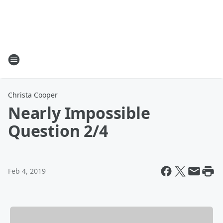
Christa Cooper
Nearly Impossible
Question 2/4
Feb 4, 2019