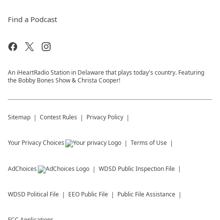
Find a Podcast
An iHeartRadio Station in Delaware that plays today's country. Featuring
the Bobby Bones Show & Christa Cooper!
Sitemap
Contest Rules
Privacy Policy
Your Privacy Choices
Terms of Use
AdChoices
WDSD
Public Inspection File
WDSD
Political File
EEO Public File
Public File Assistance
FCC Applications