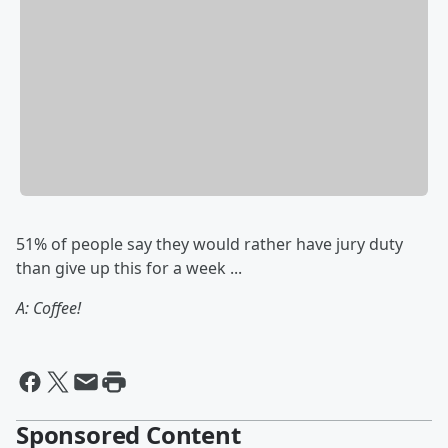
51% of people say they would rather have jury duty
than give up this for a week ...
A: Coffee!
Sponsored Content