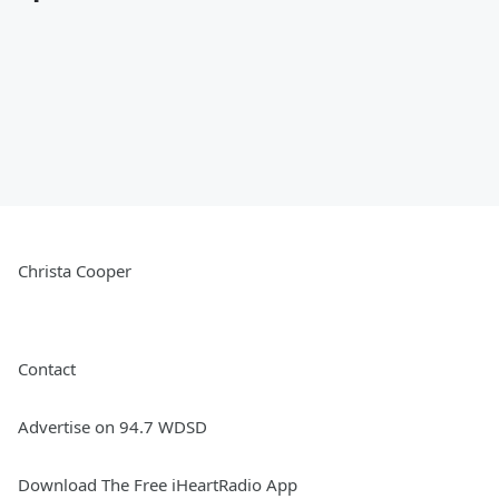
Christa Cooper
Contact
Advertise on 94.7 WDSD
Download The Free iHeartRadio App