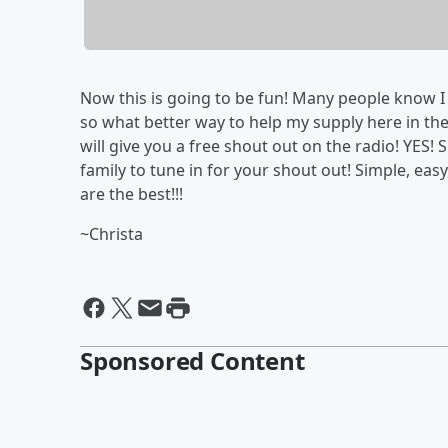
Now this is going to be fun! Many people know I 
so what better way to help my supply here in the 
will give you a free shout out on the radio! YES! 
family to tune in for your shout out! Simple, eas
are the best!!!
~Christa
Sponsored Content