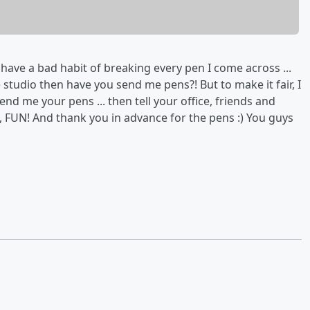
have a bad habit of breaking every pen I come across ...
studio then have you send me pens?! But to make it fair, I
Send me your pens ... then tell your office, friends and
y, FUN! And thank you in advance for the pens :) You guys