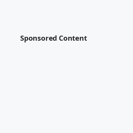
Sponsored Content