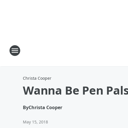
Christa Cooper
Wanna Be Pen Pal
By
Christa Cooper
May 15, 2018