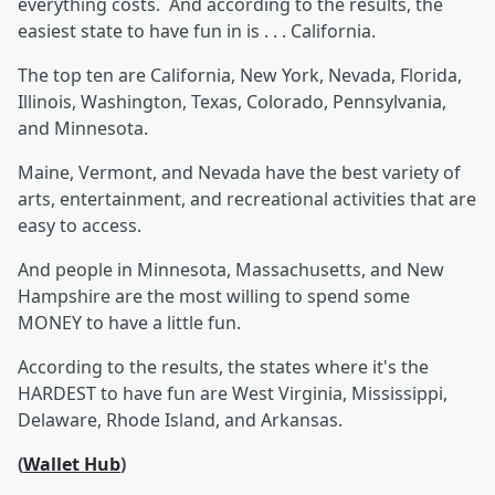
everything costs. And according to the results, the
easiest state to have fun in is . . . California.
The top ten are California, New York, Nevada, Florida,
Illinois, Washington, Texas, Colorado, Pennsylvania,
and Minnesota.
Maine, Vermont, and Nevada have the best variety of
arts, entertainment, and recreational activities that are
easy to access.
And people in Minnesota, Massachusetts, and New
Hampshire are the most willing to spend some
MONEY to have a little fun.
According to the results, the states where it's the
HARDEST to have fun are West Virginia, Mississippi,
Delaware, Rhode Island, and Arkansas.
(
Wallet Hub
)