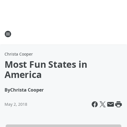
Christa Cooper
Most Fun States in
America
By
Christa Cooper
May 2, 2018