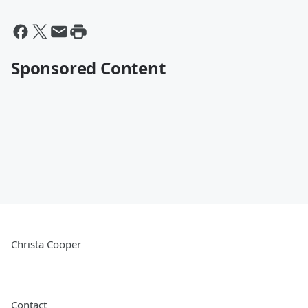
Sponsored Content
Christa Cooper
Contact