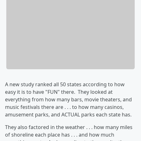
A new study ranked all 50 states according to how
easy it is to have "FUN" there. They looked at
everything from how many bars, movie theaters, and
music festivals there are . . . to how many casinos,
amusement parks, and ACTUAL parks each state has.
They also factored in the weather . . . how many miles
of shoreline each place has . . . and how much