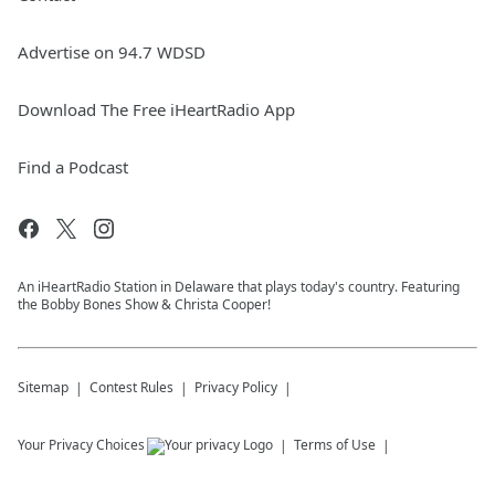
Advertise on 94.7 WDSD
Download The Free iHeartRadio App
Find a Podcast
An iHeartRadio Station in Delaware that plays today's country. Featuring
the Bobby Bones Show & Christa Cooper!
Sitemap
Contest Rules
Privacy Policy
Your Privacy Choices
Terms of Use