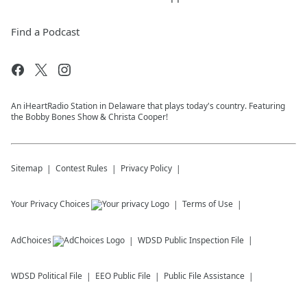
Find a Podcast
An iHeartRadio Station in Delaware that plays today's country. Featuring
the Bobby Bones Show & Christa Cooper!
Sitemap
Contest Rules
Privacy Policy
Your Privacy Choices
Terms of Use
AdChoices
WDSD
Public Inspection File
WDSD
Political File
EEO Public File
Public File Assistance