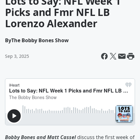
Lots to Say: NFL Week 1
Picks and Fmr NFL LB
Lorenzo Alexander
By
The Bobby Bones Show
Sep 3, 2025
Bobby Bones and Matt Cassel
discuss the first week of