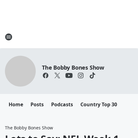
The Bobby Bones Show
Home
Posts
Podcasts
Country Top 30
The Bobby Bones Show