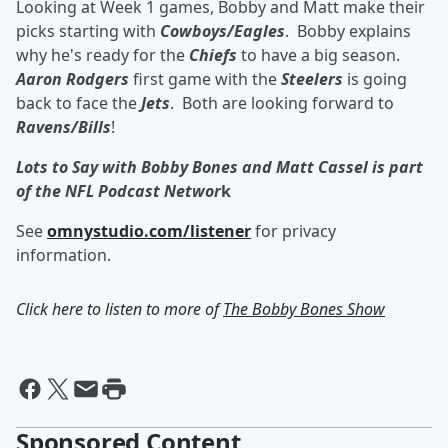
Looking at Week 1 games, Bobby and Matt make their
picks starting with
Cowboys/Eagles
. Bobby explains
why he's ready for the
Chiefs
to have a big season.
Aaron Rodgers
first game with the
Steelers
is going
back to face the
Jets
. Both are looking forward to
Ravens/Bills
!
Lots to Say with Bobby Bones and Matt Cassel is part
of the NFL Podcast Networ
k
See
omnystudio.com/listener
for privacy
information.
Click here to listen to more of
The Bobby Bones Show
Sponsored Content