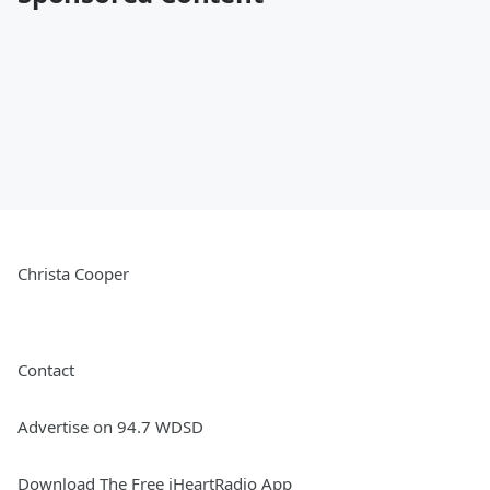
Christa Cooper
Contact
Advertise on 94.7 WDSD
Download The Free iHeartRadio App