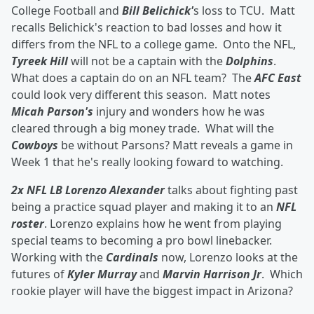
College Football and
Bill Belichick'
s loss to TCU. Matt
recalls Belichick's reaction to bad losses and how it
differs from the NFL to a college game. Onto the NFL,
Tyreek Hill
will not be a captain with the
Dolphins
.
What does a captain do on an NFL team? The
AFC East
could look very different this season. Matt notes
Micah Parson's
injury and wonders how he was
cleared through a big money trade. What will the
Cowboys
be without Parsons? Matt reveals a game in
Week 1 that he's really looking foward to watching.
2x NFL LB Lorenzo Alexander
talks about fighting past
being a practice squad player and making it to an
NFL
roster
. Lorenzo explains how he went from playing
special teams to becoming a pro bowl linebacker.
Working with the
Cardinals
now, Lorenzo looks at the
futures of
Kyler Murray
and
Marvin Harrison Jr
. Which
rookie player will have the biggest impact in Arizona?