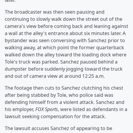
later.
The broadcaster was then seen pausing and
continuing to slowly walk down the street out of the
camera's view before coming back and leaning against
a wall at the alley's entrance about six minutes later. A
bystander was seen conversing with Sanchez prior to
walking away, at which point the former quarterback
walked down the alley toward the loading dock where
Tole's truck was parked. Sanchez paused behind a
dumpster before suddenly jogging toward the truck
and out of camera view at around 12:25 a.m.
The footage then cuts to Sanchez clutching his chest
after being stabbed by Tole, who police said was
defending himself from a violent attack. Sanchez and
his employer,
FOX Sports
, were listed as defendants in a
lawsuit seeking compensation for the attack.
The lawsuit accuses Sanchez of appearing to be