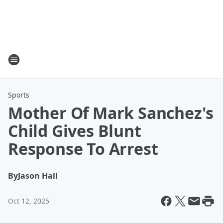
Sports
Mother Of Mark Sanchez's
Child Gives Blunt
Response To Arrest
By
Jason Hall
Oct 12, 2025