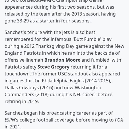
to two consecutive AFC Championship Game
appearances during his first two seasons, but was
released by the team after the 2013 season, having
gone 33-29 as a starter in four seasons.
Sanchez's tenure with the Jets is also best
remembered for the infamous 'Butt Fumble' play
during a 2012 Thanksgiving Day game against the New
England Patriots in which he ran into the backside of
offensive lineman
Brandon Moore
and fumbled, with
Patriots safety
Steve Gregory
returning it for a
touchdown. The former USC standout also appeared
in games for the Philadelphia Eagles (2014-2015),
Dallas Cowboys (2016) and now-Washington
Commanders (2018) during his NFL career before
retiring in 2019.
Sanchez began his broadcasting career as part of
ESPN
's college football coverage before moving to
FOX
in 2021.