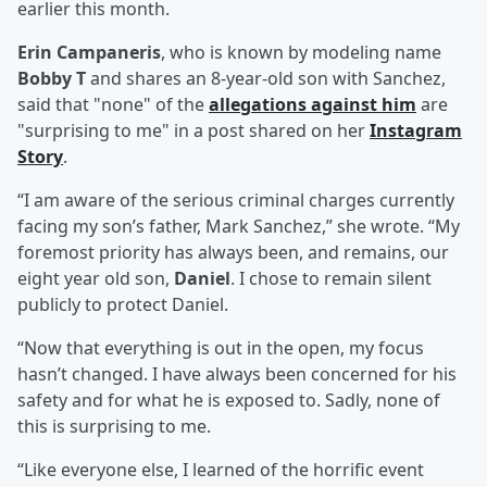
earlier this month.
Erin Campaneris
, who is known by modeling name
Bobby T
and shares an 8-year-old son with Sanchez,
said that "none" of the
allegations against him
are
"surprising to me" in a post shared on her
Instagram
Story
.
“I am aware of the serious criminal charges currently
facing my son’s father, Mark Sanchez,” she wrote. “My
foremost priority has always been, and remains, our
eight year old son,
Daniel
. I chose to remain silent
publicly to protect Daniel.
“Now that everything is out in the open, my focus
hasn’t changed. I have always been concerned for his
safety and for what he is exposed to. Sadly, none of
this is surprising to me.
“Like everyone else, I learned of the horrific event