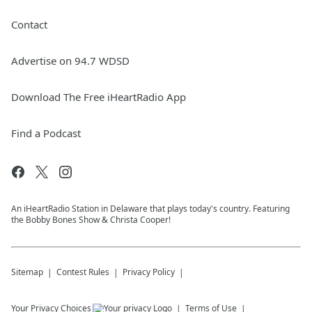
Contact
Advertise on 94.7 WDSD
Download The Free iHeartRadio App
Find a Podcast
An iHeartRadio Station in Delaware that plays today's country. Featuring
the Bobby Bones Show & Christa Cooper!
Sitemap
Contest Rules
Privacy Policy
Your Privacy Choices
Terms of Use