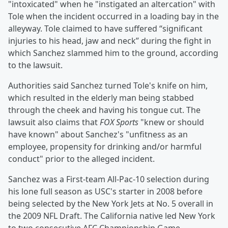
"intoxicated" when he "instigated an altercation" with
Tole when the incident occurred in a loading bay in the
alleyway. Tole claimed to have suffered “significant
injuries to his head, jaw and neck” during the fight in
which Sanchez slammed him to the ground, according
to the lawsuit.
Authorities said Sanchez turned Tole's knife on him,
which resulted in the elderly man being stabbed
through the cheek and having his tongue cut. The
lawsuit also claims that
FOX Sports
"knew or should
have known" about Sanchez's "unfitness as an
employee, propensity for drinking and/or harmful
conduct" prior to the alleged incident.
Sanchez was a First-team All-Pac-10 selection during
his lone full season as USC's starter in 2008 before
being selected by the New York Jets at No. 5 overall in
the 2009 NFL Draft. The California native led New York