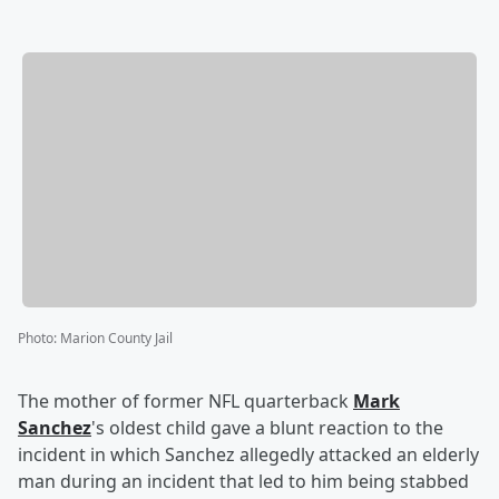
Photo
:
Marion County Jail
The mother of former NFL quarterback
Mark
Sanchez
's oldest child gave a blunt reaction to the
incident in which Sanchez allegedly attacked an elderly
man during an incident that led to him being stabbed