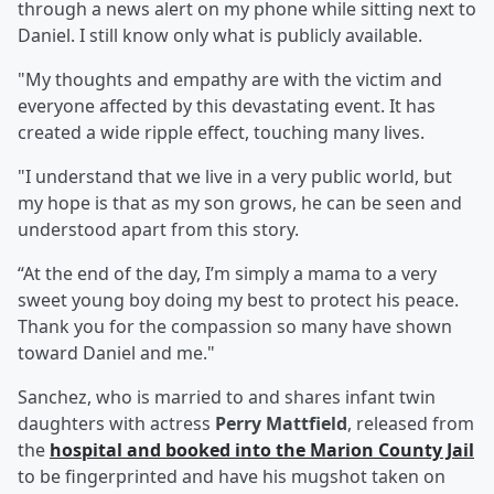
through a news alert on my phone while sitting next to
Daniel. I still know only what is publicly available.
"My thoughts and empathy are with the victim and
everyone affected by this devastating event. It has
created a wide ripple effect, touching many lives.
"I understand that we live in a very public world, but
my hope is that as my son grows, he can be seen and
understood apart from this story.
“At the end of the day, I’m simply a mama to a very
sweet young boy doing my best to protect his peace.
Thank you for the compassion so many have shown
toward Daniel and me."
Sanchez, who is married to and shares infant twin
daughters with actress
Perry Mattfield
, released from
the
hospital and booked into the Marion County Jail
to be fingerprinted and have his mugshot taken on