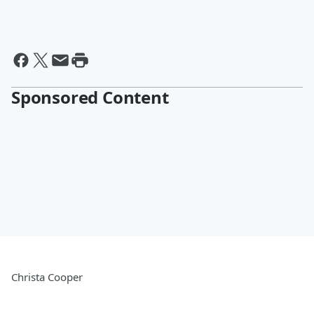
Sponsored Content
Christa Cooper