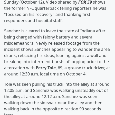
Sunday (October 12). Video shared by
FOX 59
shows
the former NFL quarterback telling reporters he was
"focused on his recovery" and thanking first
responders and hospital staff.
Sanchez is cleared to leave the state of Indiana after
being charged with felony battery and several
misdemeanors. Newly released footage from the
incident shows Sanchez appearing to wander the area
drunk, retracing his steps, leaning against a wall and
breaking into interment bursts of jogging prior to the
altercation with
Perry Tole
, 69, a grease truck driver, at
around 12:30 a.m. local time on October 4.
Tole was seen pulling his truck into the alley at around
12:05 a.m. and Sanchez was walking unsteadily out of
the alley at around 12:12 a.m. Sanchez was seen
walking down the sidewalk near the alley and then
walking back in the opposite direction 90 seconds