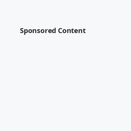
Sponsored Content