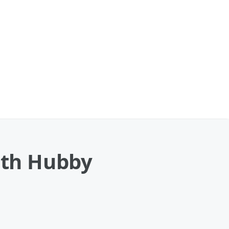
With Hubby