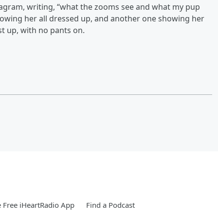
nstagram, writing, “what the zooms see and what my pup
 showing her all dressed up, and another one showing her
st up, with no pants on.
 Free iHeartRadio App
Find a Podcast