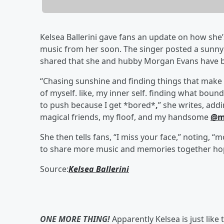
Kelsea Ballerini gave fans an update on how she
music from her soon. The singer posted a sunny p
shared that she and hubby Morgan Evans have b
“Chasing sunshine and finding things that make m
of myself. like, my inner self. finding what bound
to push because I get *bored*
,
” she writes, add
magical friends, my floof, and my handsome
@m
She then tells fans, “I miss your face,” noting, “
to share more music and memories together hop
Source:
Kelsea Ballerini
ONE MORE THING!
Apparently Kelsea is just like