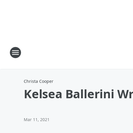
Christa Cooper
Kelsea Ballerini W
Mar 11, 2021