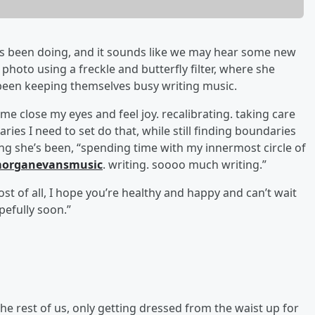
’s been doing, and it sounds like we may hear some new
hoto using a freckle and butterfly filter, where she
een keeping themselves busy writing music.
e close my eyes and feel joy. recalibrating. taking care
aries I need to set do that, while still finding boundaries
ing she’s been, “spending time with my innermost circle of
organevansmusic
. writing. soooo much writing.”
most of all, I hope you’re healthy and happy and can’t wait
efully soon.”
 the rest of us, only getting dressed from the waist up for