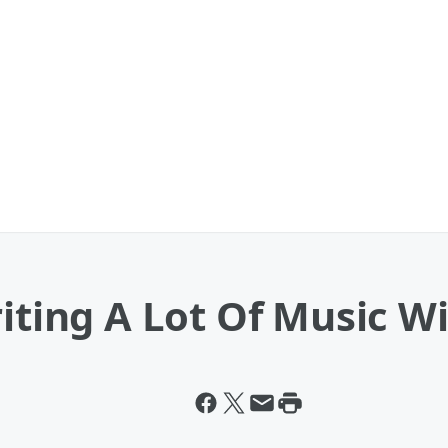
riting A Lot Of Music 