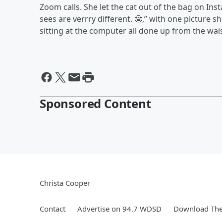
Zoom calls. She let the cat out of the bag on I
sees are verrry different. 🤓,” with one picture
sitting at the computer all done up from the wai
Sponsored Content
Christa Cooper
Contact
Advertise on 94.7 WDSD
Download The