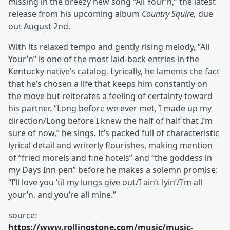
missing in the breezy new song “All Your’n,” the latest
release from his upcoming album
Country Squire,
due
out August 2nd.
With its relaxed tempo and gently rising melody, “All
Your’n” is one of the most laid-back entries in the
Kentucky native’s catalog. Lyrically, he laments the fact
that he’s chosen a life that keeps him constantly on
the move but reiterates a feeling of certainty toward
his partner. “Long before we ever met, I made up my
direction/Long before I knew the half of half that I’m
sure of now,” he sings. It’s packed full of characteristic
lyrical detail and writerly flourishes, making mention
of “fried morels and fine hotels” and “the goddess in
my Days Inn pen” before he makes a solemn promise:
“I’ll love you ’til my lungs give out/I ain’t lyin’/I’m all
your’n, and you’re all mine.”
source:
https://www.rollingstone.com/music/music-