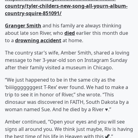
country/tyler-childers-new-song-all-yourn-album-
country-squire-851091/
Granger Smith
and his family are always thinking
about late son River, who
died
earlier this month due
to a
drowning accident
at home.
The country star’s wife, Amber Smith, shared a loving
message to her 3-year-old son on Instagram Sunday
after their family visited a museum in Chicago.
“We just happened to be in the same city as the
‘biiiigggggggest T-Rex’ ever found. We had to make a
trip to see it in honor of River,” she wrote. “This
dinosaur was discovered in FAITH, South Dakota by a
woman named Sue. And he died by a River ♥️.”
Amber continued, “Open your eyes and you will see
signs all around you. We think just maybe, Riv is having
the best time of his life in Heaven with this 🦖.”