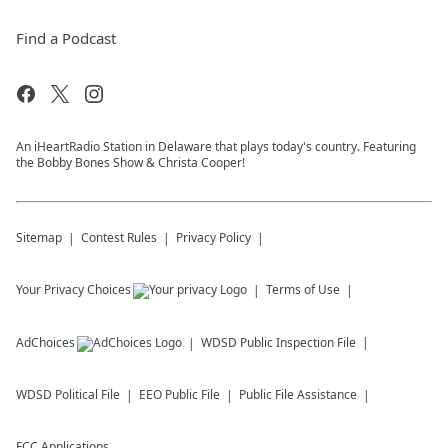
Find a Podcast
An iHeartRadio Station in Delaware that plays today's country. Featuring
the Bobby Bones Show & Christa Cooper!
Sitemap
Contest Rules
Privacy Policy
Your Privacy Choices
Terms of Use
AdChoices
WDSD
Public Inspection File
WDSD
Political File
EEO Public File
Public File Assistance
FCC Applications