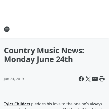
Country Music News:
Monday June 24th
Jun 24, 2019
Tyler Childers
pledges his love to the one he’s always