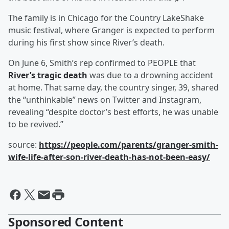
The family is in Chicago for the Country LakeShake
music festival, where Granger is expected to perform
during his first show since River’s death.
On June 6, Smith’s rep confirmed to PEOPLE that
River’s tragic death
was due to a drowning accident
at home. That same day, the country singer, 39, shared
the “unthinkable” news on Twitter and Instagram,
revealing “despite doctor’s best efforts, he was unable
to be revived.”
source:
https://people.com/parents/granger-smith-
wife-life-after-son-river-death-has-not-been-easy/
Sponsored Content