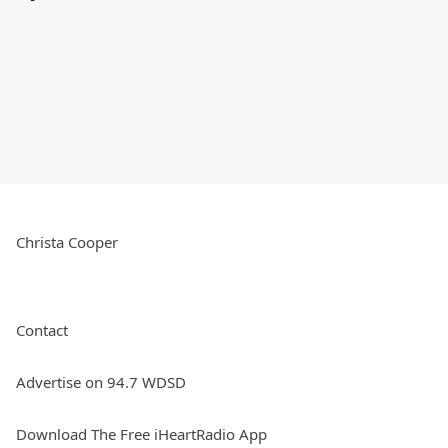
Christa Cooper
Contact
Advertise on 94.7 WDSD
Download The Free iHeartRadio App