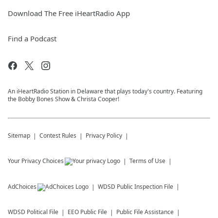
Download The Free iHeartRadio App
Find a Podcast
An iHeartRadio Station in Delaware that plays today's country. Featuring
the Bobby Bones Show & Christa Cooper!
Sitemap
Contest Rules
Privacy Policy
Your Privacy Choices
Terms of Use
AdChoices
WDSD
Public Inspection File
WDSD
Political File
EEO Public File
Public File Assistance