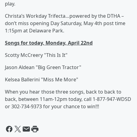
play.
Christa’s Workday Trifecta…powered by the DTHA –
don’t miss opening Day Saturday, May 4th post time
1:15pm at Delaware Park.
Songs for today, Monday, April 22nd
Scotty McCreery "This Is It"
Jason Aldean "Big Green Tractor"
Kelsea Ballerini "Miss Me More"
When you hear those three songs, back to back to
back, between 11am-12pm today, call 1-877-947-WDSD
or 302-734-9373 for your chance to win!!!