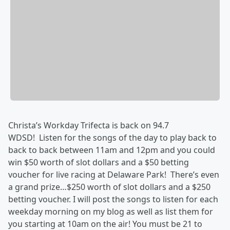
Christa’s Workday Trifecta is back on 94.7
WDSD! Listen for the songs of the day to play back to
back to back between 11am and 12pm and you could
win $50 worth of slot dollars and a $50 betting
voucher for live racing at Delaware Park! There’s even
a grand prize…$250 worth of slot dollars and a $250
betting voucher. I will post the songs to listen for each
weekday morning on my blog as well as list them for
you starting at 10am on the air! You must be 21 to