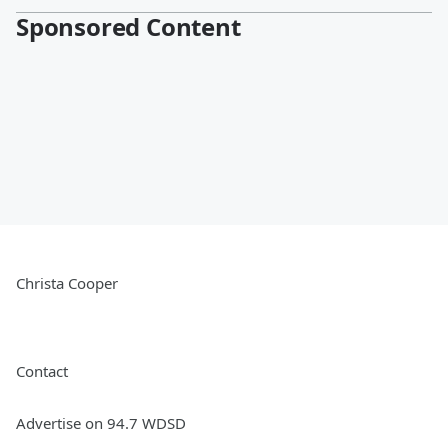
Sponsored Content
Christa Cooper
Contact
Advertise on 94.7 WDSD