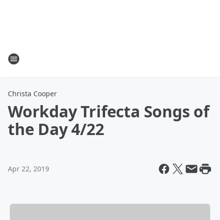
Christa Cooper
Workday Trifecta Songs of
the Day 4/22
Apr 22, 2019