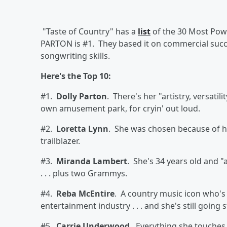
"Taste of Country" has a
list
of the 30 Most Powe
PARTON
is #1. They based it on commercial succes
songwriting skills.
Here's the Top 10:
#1.
Dolly Parton
. There's her "artistry, versati
own amusement park, for cryin' out loud.
#2.
Loretta Lynn
. She was chosen because of he
trailblazer.
#3.
Miranda Lambert
. She's 34 years old and 
. . . plus two Grammys.
#4.
Reba McEntire
. A country music icon who's
entertainment industry . . . and she's still going 
#5.
Carrie Underwood
. Everything she touches 