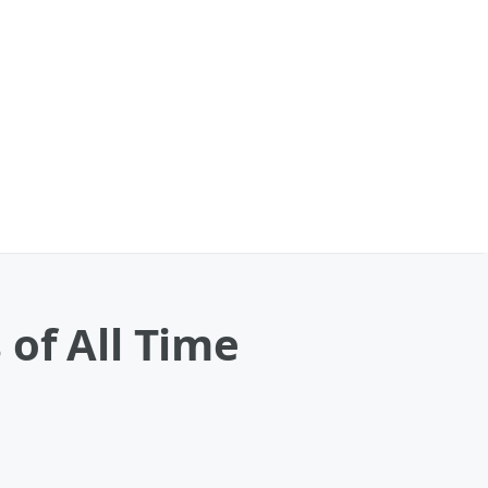
of All Time