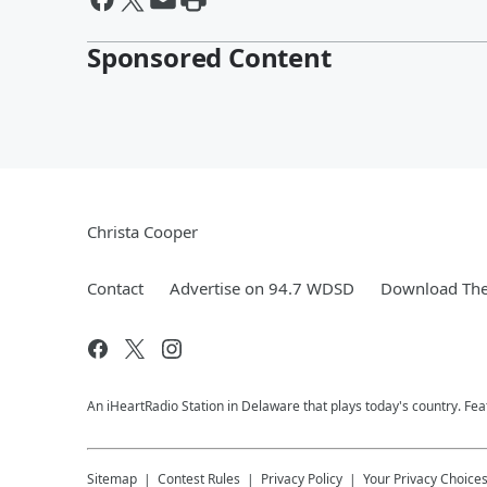
Sponsored Content
Christa Cooper
Contact
Advertise on 94.7 WDSD
Download The
An iHeartRadio Station in Delaware that plays today's country. F
Sitemap
Contest Rules
Privacy Policy
Your Privacy Choice