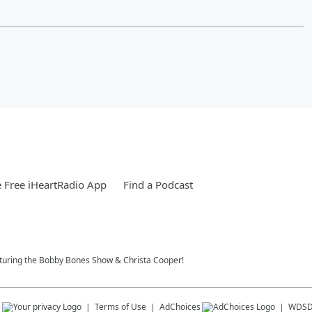
 Free iHeartRadio App
Find a Podcast
eaturing the Bobby Bones Show & Christa Cooper!
s
Terms of Use
AdChoices
WDS