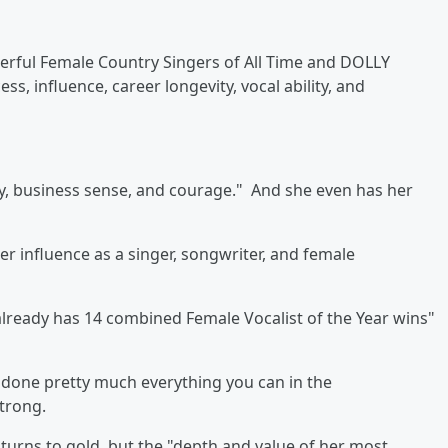
rful Female Country Singers of All Time and
DOLLY
s, influence, career longevity, vocal ability, and
lity, business sense, and courage." And she even has her
r influence as a singer, songwriter, and female
"already has 14 combined Female Vocalist of the Year wins"
 done pretty much everything you can in the
strong.
turns to gold, but the "depth and value of her most