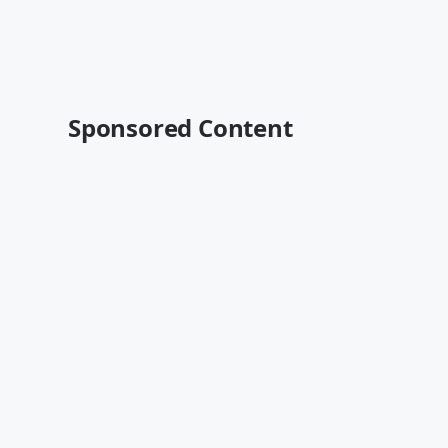
Sponsored Content