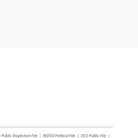
D
Public Inspection File
WDSD
Political File
EEO Public File