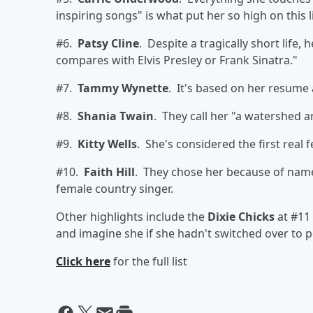
inspiring songs" is what put her so high on this li
#6.
Patsy Cline
. Despite a tragically short life,
compares with Elvis Presley or Frank Sinatra."
#7.
Tammy Wynette
. It's based on her resume 
#8.
Shania Twain
. They call her "a watershed ar
#9.
Kitty Wells
. She's considered the first real 
#10.
Faith Hill
. They chose her because of name 
female country singer.
Other highlights include the
Dixie Chicks
at #11 .
and imagine she if she hadn't switched over to p
Click here
for the full list