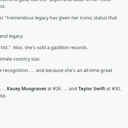
st.
 her "tremendous legacy has given her iconic status that
and legacy.
tist." Also, she's sold a gazillion records.
female country star.
recognition . . . and because she's an all-time great
 . .
Kacey Musgraves
at #26 . . . and
Taylor Swift
at #30,
op.