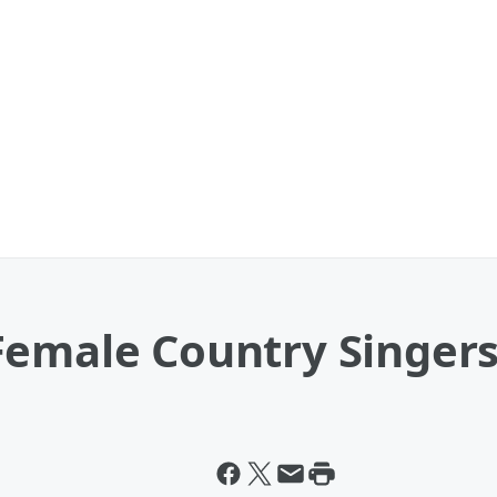
emale Country Singers 