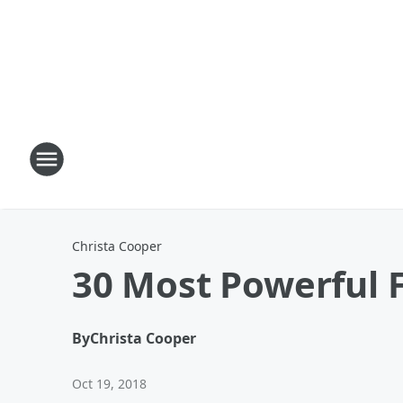
Christa Cooper
30 Most Powerful F
By
Christa Cooper
Oct 19, 2018